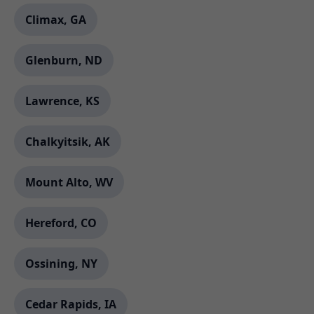
Climax, GA
Glenburn, ND
Lawrence, KS
Chalkyitsik, AK
Mount Alto, WV
Hereford, CO
Ossining, NY
Cedar Rapids, IA