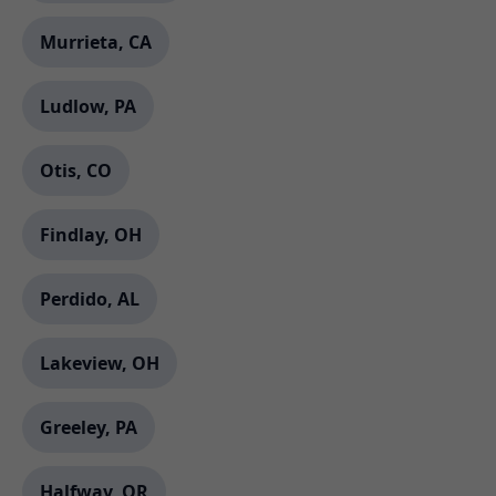
Murrieta, CA
Ludlow, PA
Otis, CO
Findlay, OH
Perdido, AL
Lakeview, OH
Greeley, PA
Halfway, OR