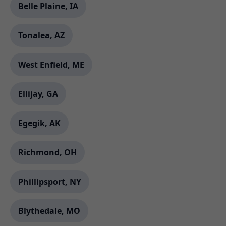
Belle Plaine, IA
Tonalea, AZ
West Enfield, ME
Ellijay, GA
Egegik, AK
Richmond, OH
Phillipsport, NY
Blythedale, MO