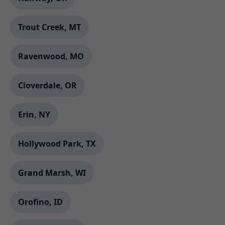
Trout Creek, MT
Ravenwood, MO
Cloverdale, OR
Erin, NY
Hollywood Park, TX
Grand Marsh, WI
Orofino, ID