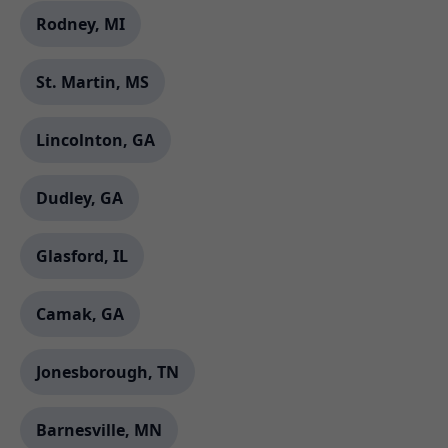
Rodney, MI
St. Martin, MS
Lincolnton, GA
Dudley, GA
Glasford, IL
Camak, GA
Jonesborough, TN
Barnesville, MN