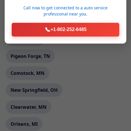
Glade Hill, VA
Call now to get connected to a
auto service
professional
near you.
Rochert, MN
📞
+1-802-252-6485
Elk Creek, VA
Pigeon Forge, TN
Comstock, MN
New Springfield, OH
Clearwater, MN
Orleans, MI