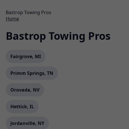
Bastrop Towing Pros
Home
Bastrop Towing Pros
Fairgrove, MI
Primm Springs, TN
Orovada, NV
Hettick, IL
Jordanville, NY