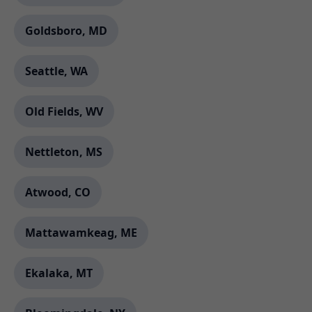
Goldsboro, MD
Seattle, WA
Old Fields, WV
Nettleton, MS
Atwood, CO
Mattawamkeag, ME
Ekalaka, MT