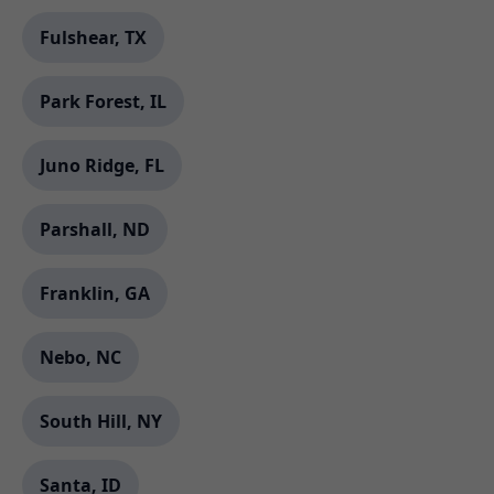
Fulshear, TX
Park Forest, IL
Juno Ridge, FL
Parshall, ND
Franklin, GA
Nebo, NC
South Hill, NY
Santa, ID