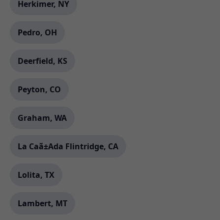
Herkimer, NY
Pedro, OH
Deerfield, KS
Peyton, CO
Graham, WA
La Caã±Ada Flintridge, CA
Lolita, TX
Lambert, MT