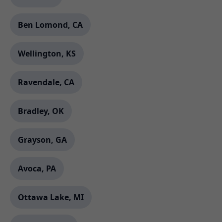
Ben Lomond, CA
Wellington, KS
Ravendale, CA
Bradley, OK
Grayson, GA
Avoca, PA
Ottawa Lake, MI