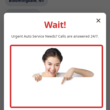
Bloomingdale, NY
Darmstadt, IN
✕
Wait!
Locust Gap, PA
Urgent
Auto Service
Needs? Calls are answered 24/7.
Charlevoix, MI
Two Buttes, CO
Bloomfield, IA
Asotin, WA
Malcom, IA