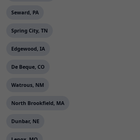
Seward, PA
Spring City, TN
Edgewood, IA
De Beque, CO
Watrous, NM
North Brookfield, MA
Dunbar, NE
Lenox, MO